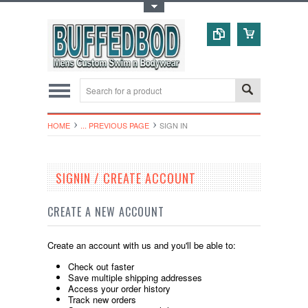
Toggle Top Menu
HOME
... PREVIOUS PAGE
SIGN IN
SIGNIN / CREATE ACCOUNT
CREATE A NEW ACCOUNT
Create an account with us and you'll be able to:
Check out faster
Save multiple shipping addresses
Access your order history
Track new orders