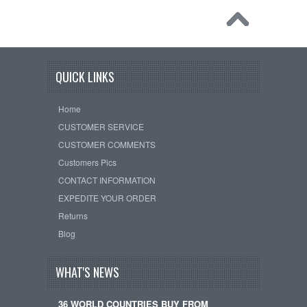
QUICK LINKS
Home
CUSTOMER SERVICE
CUSTOMER COMMENTS
Customers Pics
CONTACT INFORMATION
EXPEDITE YOUR ORDER
Returns
Blog
WHAT'S NEWS
36 WORLD COUNTRIES BUY FROM