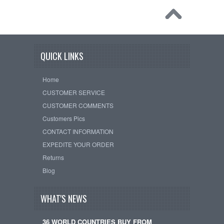
QUICK LINKS
Home
CUSTOMER SERVICE
CUSTOMER COMMENTS
Customers Pics
CONTACT INFORMATION
EXPEDITE YOUR ORDER
Returns
Blog
WHAT'S NEWS
36 WORLD COUNTRIES BUY FROM