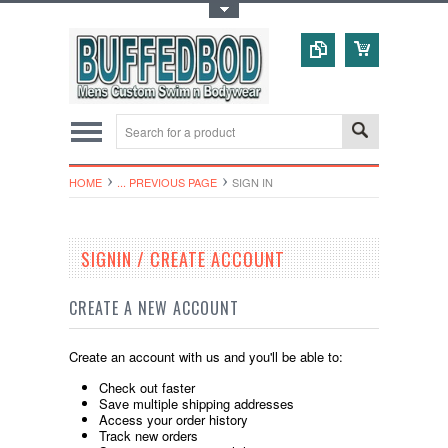
Toggle Top Menu
HOME
... PREVIOUS PAGE
SIGN IN
SIGNIN / CREATE ACCOUNT
CREATE A NEW ACCOUNT
Create an account with us and you'll be able to:
Check out faster
Save multiple shipping addresses
Access your order history
Track new orders