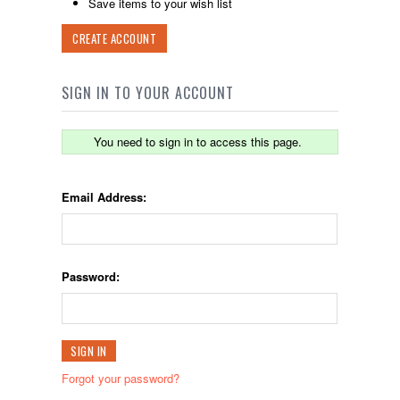
Save items to your wish list
CREATE ACCOUNT
SIGN IN TO YOUR ACCOUNT
You need to sign in to access this page.
Email Address:
Password:
Forgot your password?