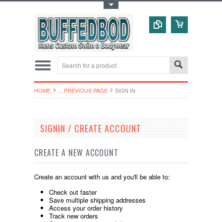
Toggle Top Menu
HOME
... PREVIOUS PAGE
SIGN IN
SIGNIN / CREATE ACCOUNT
CREATE A NEW ACCOUNT
Create an account with us and you'll be able to:
Check out faster
Save multiple shipping addresses
Access your order history
Track new orders