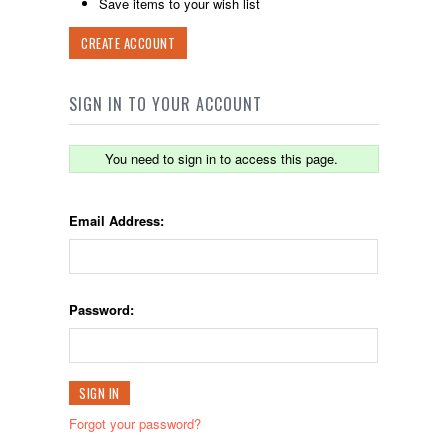
Save items to your wish list
CREATE ACCOUNT
SIGN IN TO YOUR ACCOUNT
You need to sign in to access this page.
Email Address:
Password:
Forgot your password?