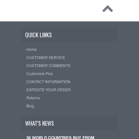
QUICK LINKS
Home
CUSTOMER SERVICE
CUSTOMER COMMENTS
Customers Pics
CONTACT INFORMATION
EXPEDITE YOUR ORDER
Returns
Blog
WHAT'S NEWS
36 WORLD COUNTRIES BUY FROM