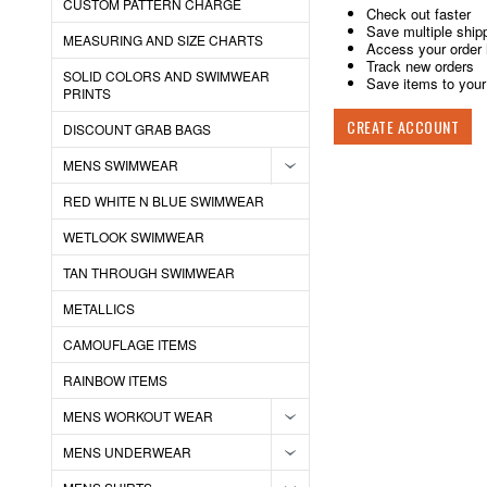
CUSTOM PATTERN CHARGE
Check out faster
Save multiple ship
MEASURING AND SIZE CHARTS
Access your order 
Track new orders
SOLID COLORS AND SWIMWEAR
Save items to your 
PRINTS
CREATE ACCOUNT
DISCOUNT GRAB BAGS
MENS SWIMWEAR
RED WHITE N BLUE SWIMWEAR
WETLOOK SWIMWEAR
TAN THROUGH SWIMWEAR
METALLICS
CAMOUFLAGE ITEMS
RAINBOW ITEMS
MENS WORKOUT WEAR
MENS UNDERWEAR