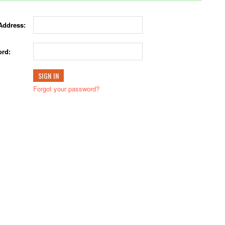
Address:
rd:
Forgot your password?