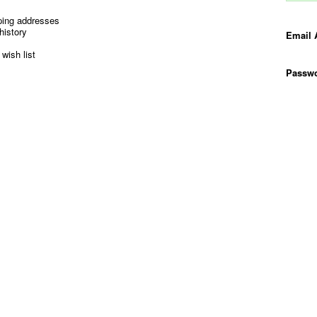
ping addresses
history
Email 
wish list
Passwo