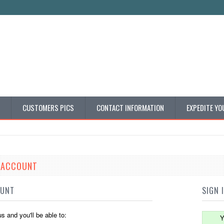
CUSTOMERS PICS
CONTACT INFORMATION
EXPEDITE YO
E ACCOUNT
OUNT
SIGN 
s and you'll be able to:
Y