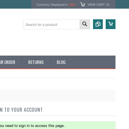
Currency Displayed in
USD
VIEW CART (
0
)
UR ORDER
RETURNS
BLOG
IN TO YOUR ACCOUNT
ou need to sign in to access this page.