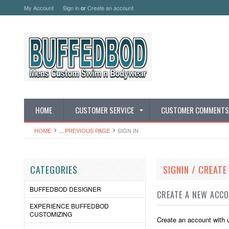
My Account
Sign in
or
Create an account
HOME
CUSTOMER SERVICE
CUSTOMER COMMENTS
HOME
... PREVIOUS PAGE
SIGN IN
CATEGORIES
SIGNIN / CREAT
BUFFEDBOD DESIGNER
CREATE A NEW ACC
EXPERIENCE BUFFEDBOD
CUSTOMIZING
Create an account with u