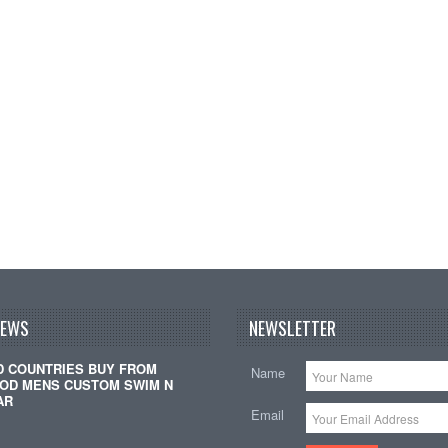
NEWS
NEWSLETTER
D COUNTRIES BUY FROM
Name
OD MENS CUSTOM SWIM N
AR
Email
…