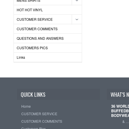
MENS SHIRTS
HOT HOT VINYL
CUSTOMER SERVICE
CUSTOMER COMMENTS
QUESTIONS AND ANSWERS
CUSTOMERS PICS
Links
QUICK LINKS
WHAT'S 
36 WORL
Home
BUFFEDB
CUSTOMER SERVICE
BODYWE
CUSTOMER COMMENTS
& 
Customers Pics