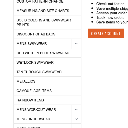
CUSTOM PATTERN CHARGE
Check out faster
Save multiple ship
MEASURING AND SIZE CHARTS
Access your order 
Track new orders
SOLID COLORS AND SWIMWEAR
Save items to your 
PRINTS
CREATE ACCOUNT
DISCOUNT GRAB BAGS
MENS SWIMWEAR
RED WHITE N BLUE SWIMWEAR
WETLOOK SWIMWEAR
TAN THROUGH SWIMWEAR
METALLICS
CAMOUFLAGE ITEMS
RAINBOW ITEMS
MENS WORKOUT WEAR
MENS UNDERWEAR