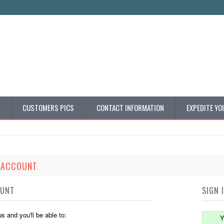
CUSTOMERS PICS
CONTACT INFORMATION
EXPEDITE YO
E ACCOUNT
OUNT
SIGN 
s and you'll be able to:
Y