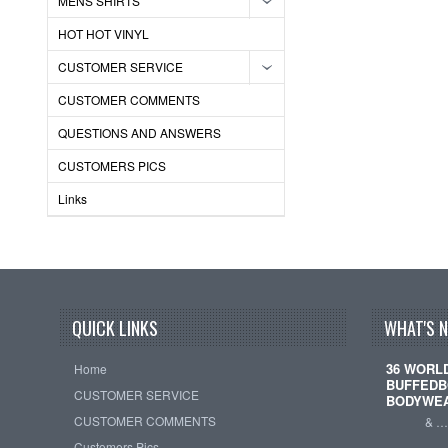
MENS SHIRTS
HOT HOT VINYL
CUSTOMER SERVICE
CUSTOMER COMMENTS
QUESTIONS AND ANSWERS
CUSTOMERS PICS
Links
QUICK LINKS
WHAT'S 
36 WORL
Home
BUFFEDB
CUSTOMER SERVICE
BODYWE
CUSTOMER COMMENTS
& 
Customers Pics