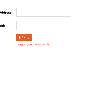
Address:
rd:
Forgot your password?