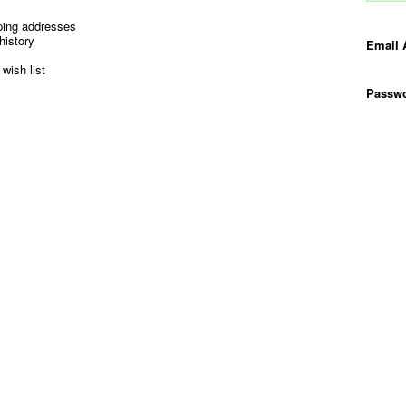
ping addresses
history
Email 
wish list
Passwo