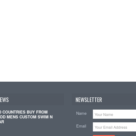
NEWS
NEWSLETTER
D COUNTRIES BUY FROM
Name
OD MENS CUSTOM SWIM N
AR
Email
…