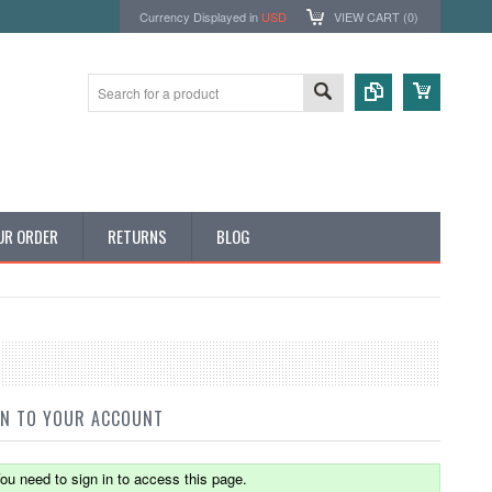
Currency Displayed in
USD
VIEW CART (
0
)
UR ORDER
RETURNS
BLOG
IN TO YOUR ACCOUNT
ou need to sign in to access this page.