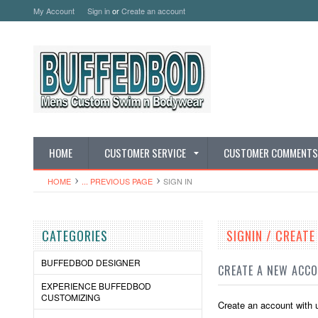
My Account
Sign in
or
Create an account
HOME
CUSTOMER SERVICE
CUSTOMER COMMENTS
HOME
... PREVIOUS PAGE
SIGN IN
CATEGORIES
SIGNIN / CREAT
BUFFEDBOD DESIGNER
CREATE A NEW ACC
EXPERIENCE BUFFEDBOD
CUSTOMIZING
Create an account with u