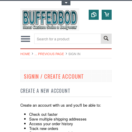
Toggle Top Menu
HOME
... PREVIOUS PAGE
SIGN IN
SIGNIN / CREATE ACCOUNT
CREATE A NEW ACCOUNT
Create an account with us and you'll be able to:
Check out faster
Save multiple shipping addresses
Access your order history
Track new orders