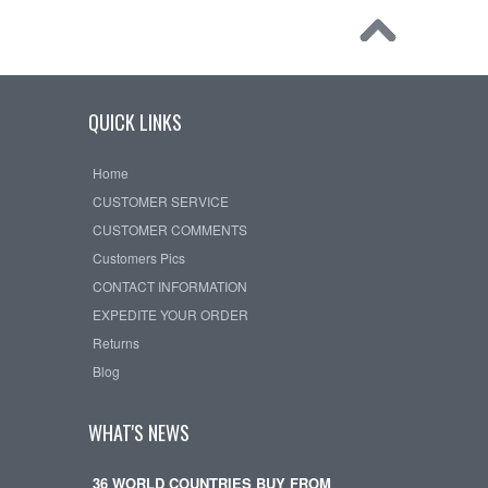
QUICK LINKS
Home
CUSTOMER SERVICE
CUSTOMER COMMENTS
Customers Pics
CONTACT INFORMATION
EXPEDITE YOUR ORDER
Returns
Blog
WHAT'S NEWS
36 WORLD COUNTRIES BUY FROM