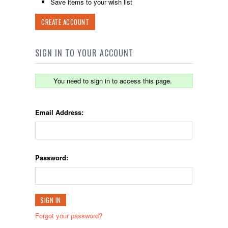
Save items to your wish list
CREATE ACCOUNT
SIGN IN TO YOUR ACCOUNT
You need to sign in to access this page.
Email Address:
Password:
Forgot your password?