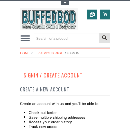
Toggle Top Menu
HOME
... PREVIOUS PAGE
SIGN IN
SIGNIN / CREATE ACCOUNT
CREATE A NEW ACCOUNT
Create an account with us and you'll be able to:
Check out faster
Save multiple shipping addresses
Access your order history
Track new orders