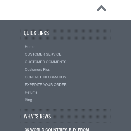
QUICK LINKS
Home
CUSTOMER SERVICE
CUSTOMER COMMENTS
Customers Pics
CONTACT INFORMATION
EXPEDITE YOUR ORDER
Returns
Blog
WHAT'S NEWS
36 WORLD COUNTRIES BUY FROM