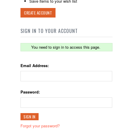
Save items to your wish list
CREATE ACCOUNT
SIGN IN TO YOUR ACCOUNT
You need to sign in to access this page.
Email Address:
Password:
Forgot your password?