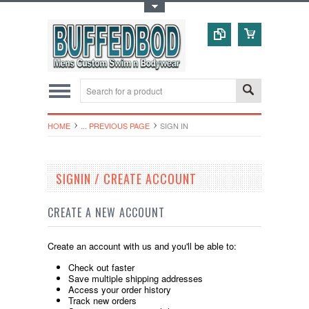
Toggle Top Menu
HOME
... PREVIOUS PAGE
SIGN IN
SIGNIN / CREATE ACCOUNT
CREATE A NEW ACCOUNT
Create an account with us and you'll be able to:
Check out faster
Save multiple shipping addresses
Access your order history
Track new orders