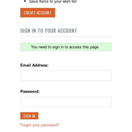
Save items to your wish list
CREATE ACCOUNT
SIGN IN TO YOUR ACCOUNT
You need to sign in to access this page.
Email Address:
Password:
Forgot your password?