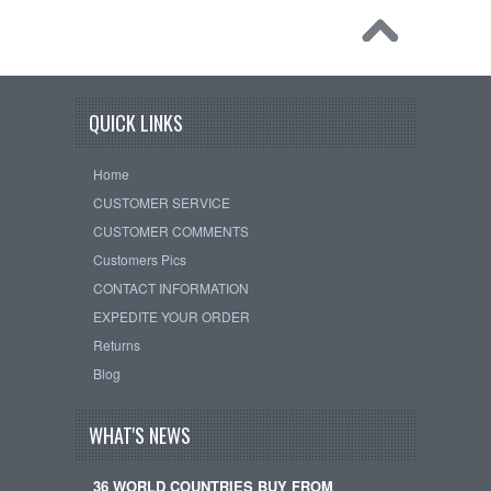
QUICK LINKS
Home
CUSTOMER SERVICE
CUSTOMER COMMENTS
Customers Pics
CONTACT INFORMATION
EXPEDITE YOUR ORDER
Returns
Blog
WHAT'S NEWS
36 WORLD COUNTRIES BUY FROM