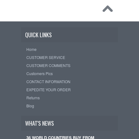
QUICK LINKS
Home
CUSTOMER SERVICE
CUSTOMER COMMENTS
Customers Pics
CONTACT INFORMATION
EXPEDITE YOUR ORDER
Returns
Blog
WHAT'S NEWS
36 WORLD COUNTRIES BUY FROM