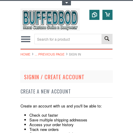
Toggle Top Menu
HOME
... PREVIOUS PAGE
SIGN IN
SIGNIN / CREATE ACCOUNT
CREATE A NEW ACCOUNT
Create an account with us and you'll be able to:
Check out faster
Save multiple shipping addresses
Access your order history
Track new orders