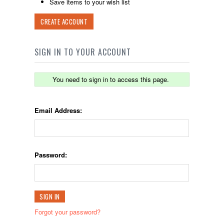
Save items to your wish list
CREATE ACCOUNT
SIGN IN TO YOUR ACCOUNT
You need to sign in to access this page.
Email Address:
Password:
Forgot your password?