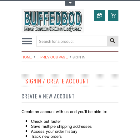
Toggle Top Menu
HOME
... PREVIOUS PAGE
SIGN IN
SIGNIN / CREATE ACCOUNT
CREATE A NEW ACCOUNT
Create an account with us and you'll be able to:
Check out faster
Save multiple shipping addresses
Access your order history
Track new orders