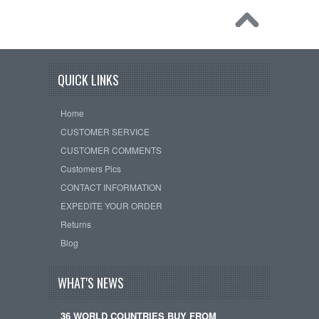
QUICK LINKS
Home
CUSTOMER SERVICE
CUSTOMER COMMENTS
Customers Pics
CONTACT INFORMATION
EXPEDITE YOUR ORDER
Returns
Blog
WHAT'S NEWS
36 WORLD COUNTRIES BUY FROM