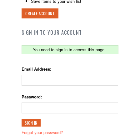
Save items to your wish list
CREATE ACCOUNT
SIGN IN TO YOUR ACCOUNT
You need to sign in to access this page.
Email Address:
Password:
Forgot your password?