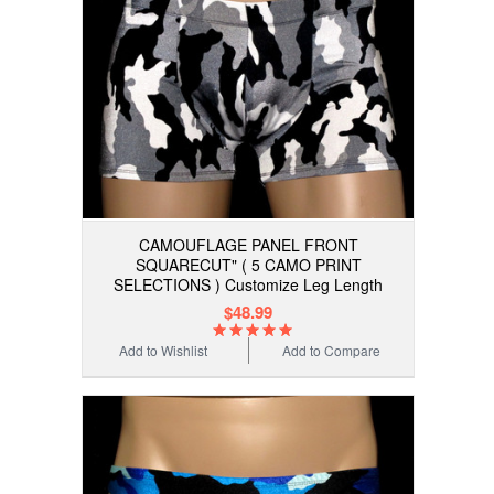
CAMOUFLAGE PANEL FRONT
SQUARECUT" ( 5 CAMO PRINT
SELECTIONS ) Customize Leg Length
$48.99
Add to Wishlist
Add to Compare