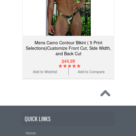
Mens Camo Contour Bikini ( 5 Print
Selections)Customize Front Cut, Side Width,
and Back Cut
$44.99
Add to Wishlist
Add to Compare
QUICK LINKS
Home