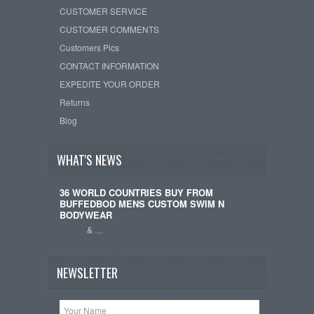
CUSTOMER SERVICE
CUSTOMER COMMENTS
Customers Pics
CONTACT INFORMATION
EXPEDITE YOUR ORDER
Returns
Blog
WHAT'S NEWS
36 WORLD COUNTRIES BUY FROM
BUFFEDBOD MENS CUSTOM SWIM N
BODYWEAR
& …
NEWSLETTER