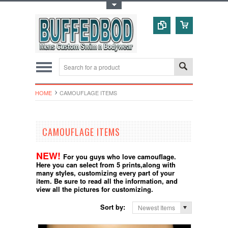
Toggle Top Menu
HOME
CAMOUFLAGE ITEMS
CAMOUFLAGE ITEMS
NEW!
For you guys who love camouflage.
Here you can select from 5 prints,along with
many styles, customizing every part of your
item. Be sure to read all the information, and
view all the pictures for customizing.
Sort by:
Newest Items