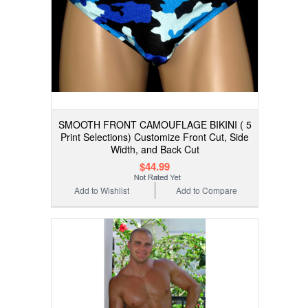
SMOOTH FRONT CAMOUFLAGE BIKINI ( 5
Print Selections) Customize Front Cut, Side
Width, and Back Cut
$44.99
Add to Wishlist
Add to Compare