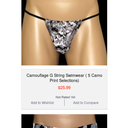
Camouflage G String Swimwear ( 5 Camo
Print Selections)
$25.99
Add to Wishlist
Add to Compare