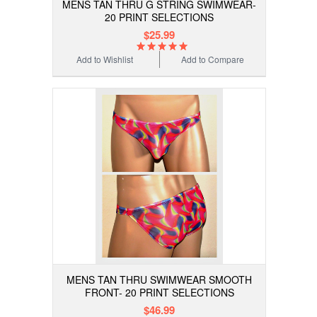
MENS TAN THRU G STRING SWIMWEAR-
20 PRINT SELECTIONS
$25.99
Add to Wishlist
Add to Compare
MENS TAN THRU SWIMWEAR SMOOTH
FRONT- 20 PRINT SELECTIONS
$46.99