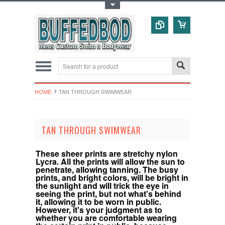
Toggle Top Menu
HOME
TAN THROUGH SWIMWEAR
TAN THROUGH SWIMWEAR
These sheer prints are stretchy nylon
Lycra. All the prints will allow the sun to
penetrate, allowing tanning. The busy
prints, and bright colors, will be bright in
the sunlight and will trick the eye in
seeing the print, but not what's behind
it, allowing it to be worn in public.
However, it's your judgment as to
whether you are comfortable wearing