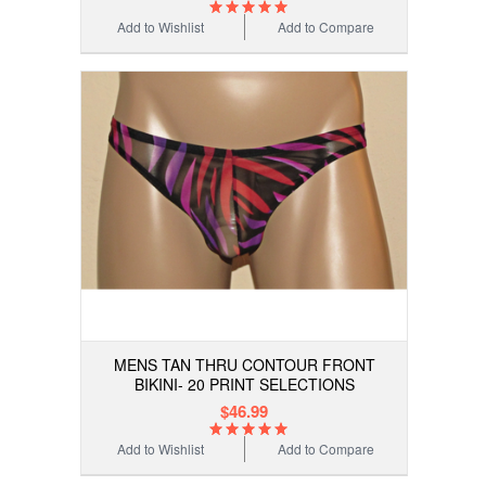
Add to Wishlist
Add to Compare
MENS TAN THRU CONTOUR FRONT
BIKINI- 20 PRINT SELECTIONS
$46.99
Add to Wishlist
Add to Compare