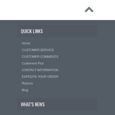
QUICK LINKS
Home
CUSTOMER SERVICE
CUSTOMER COMMENTS
Customers Pics
CONTACT INFORMATION
EXPEDITE YOUR ORDER
Returns
Blog
WHAT'S NEWS