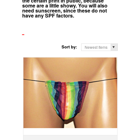
the certain print in public, because
some are a little showy. You will also
need sunscreen, since these do not
have any SPF factors.
Sort by:
Newest Items