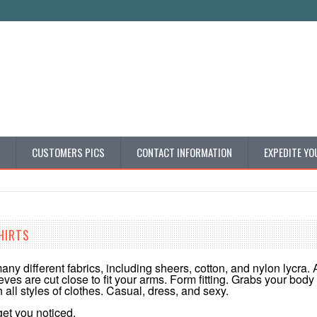
CUSTOMERS PICS
CONTACT INFORMATION
EXPEDITE YO
HIRTS
any different fabrics, including sheers, cotton, and nylon lycra. 
leeves are cut close to fit your arms. Form fitting. Grabs your bod
h all styles of clothes. Casual, dress, and sexy.
 get you noticed.