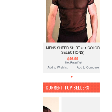
MENS SHEER SHIRT (31 COLOR
SELECTIONS)
$46.99
Add to Wishlist
Add to Compare
CURRENT TOP SELLERS