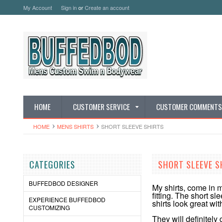
My Account
Sign in
or
Create an account
HOME
CUSTOMER SERVICE
CUSTOMER COMMENTS
HOME
MENS SHIRTS
SHORT SLEEVE SHIRTS
CATEGORIES
SHORT SLEEVE S
BUFFEDBOD DESIGNER
My shirts, come in m
fitting. The short s
EXPERIENCE BUFFEDBOD
shirts look great wit
CUSTOMIZING
They will definitely