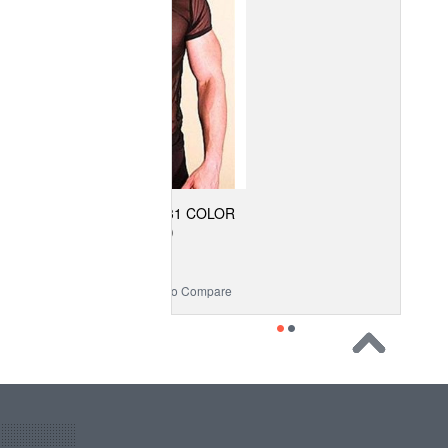
 SHEER SHIRT (31 COLOR
SELECTIONS)
$46.99
 Wishlist
Add to Compare