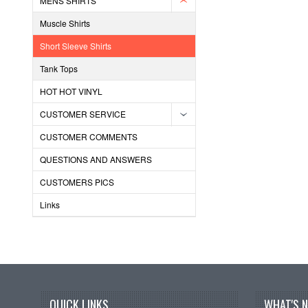
MENS SHIRTS
Muscle Shirts
Short Sleeve Shirts
Tank Tops
HOT HOT VINYL
CUSTOMER SERVICE
CUSTOMER COMMENTS
QUESTIONS AND ANSWERS
CUSTOMERS PICS
Links
QUICK LINKS
WHAT'S 