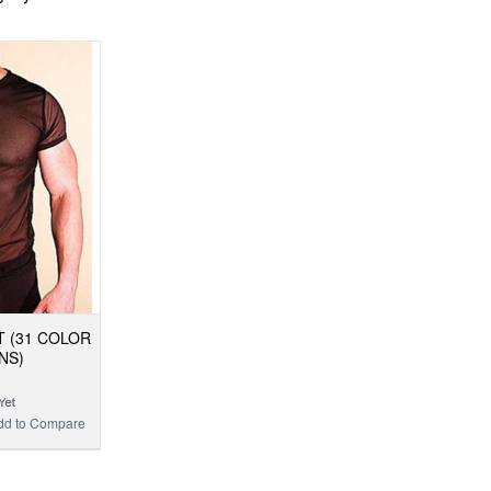
T (31 COLOR
NS)
dd to Compare