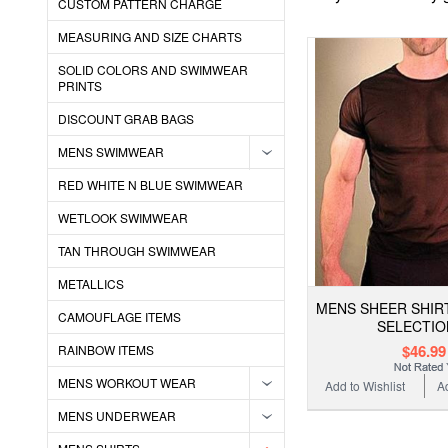
CUSTOM PATTERN CHARGE
MEASURING AND SIZE CHARTS
SOLID COLORS AND SWIMWEAR
PRINTS
DISCOUNT GRAB BAGS
MENS SWIMWEAR
RED WHITE N BLUE SWIMWEAR
WETLOOK SWIMWEAR
TAN THROUGH SWIMWEAR
METALLICS
MENS SHEER SHIR
CAMOUFLAGE ITEMS
SELECTIO
$46.99
RAINBOW ITEMS
MENS WORKOUT WEAR
Add to Wishlist
A
MENS UNDERWEAR