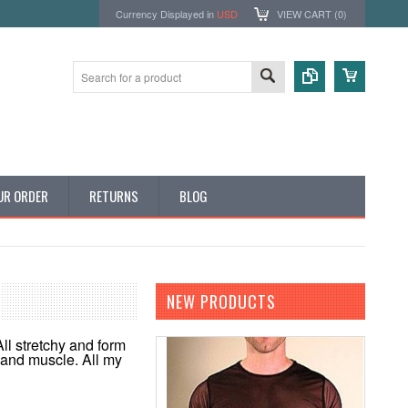
Currency Displayed in
USD
VIEW CART (
0
)
UR ORDER
RETURNS
BLOG
NEW PRODUCTS
All stretchy and form
y and muscle. All my