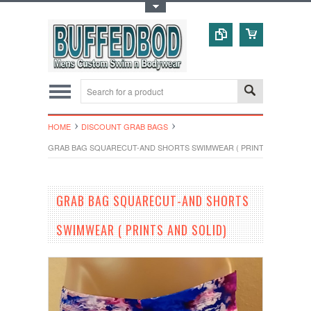
Toggle Top Menu
HOME
DISCOUNT GRAB BAGS
GRAB BAG SQUARECUT-AND SHORTS SWIMWEAR ( PRINTS AND SOLID
GRAB BAG SQUARECUT-AND SHORTS
SWIMWEAR ( PRINTS AND SOLID)