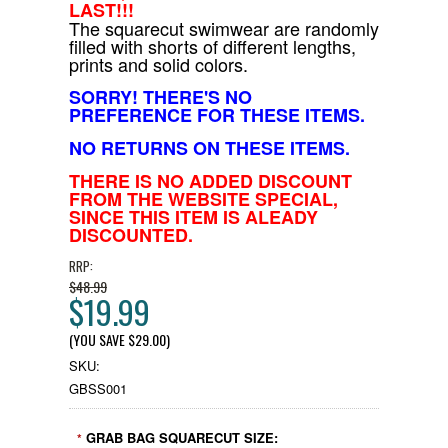
LAST!!!
The squarecut swimwear are randomly
filled with shorts of different lengths,
prints and solid colors.
SORRY! THERE'S NO
PREFERENCE FOR THESE ITEMS.
NO RETURNS ON THESE ITEMS.
THERE IS NO ADDED DISCOUNT
FROM THE WEBSITE SPECIAL,
SINCE THIS ITEM IS ALEADY
DISCOUNTED.
RRP:
$48.99
$19.99
(YOU SAVE
$29.00
)
SKU:
GBSS001
GRAB BAG SQUARECUT SIZE:
*