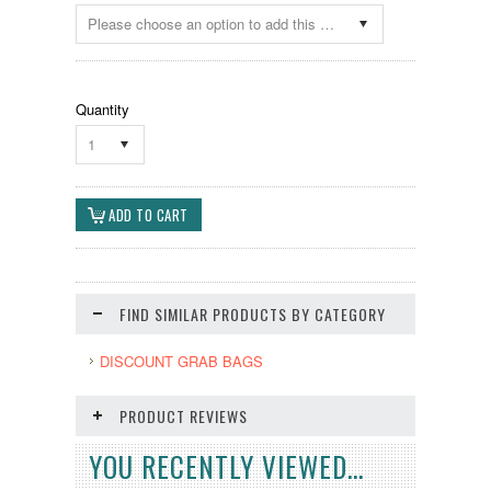
Please choose an option to add this product to your cart.
Quantity
1
FIND SIMILAR PRODUCTS BY CATEGORY
DISCOUNT GRAB BAGS
PRODUCT REVIEWS
YOU RECENTLY VIEWED...