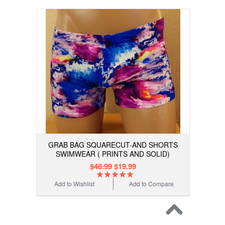
GRAB BAG SQUARECUT-AND SHORTS
SWIMWEAR ( PRINTS AND SOLID)
$48.99
$19.99
Add to Wishlist
Add to Compare