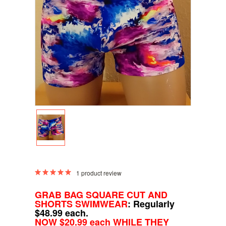
1
product review
GRAB BAG SQUARE CUT AND
SHORTS SWIMWEAR
: Regularly
$48.99 each.
NOW $20.99 each WHILE THEY