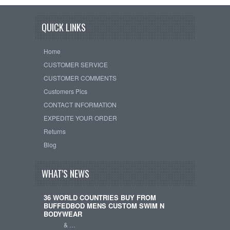
QUICK LINKS
Home
CUSTOMER SERVICE
CUSTOMER COMMENTS
Customers Pics
CONTACT INFORMATION
EXPEDITE YOUR ORDER
Returns
Blog
WHAT'S NEWS
36 WORLD COUNTRIES BUY FROM
BUFFEDBOD MENS CUSTOM SWIM N
BODYWEAR
& …