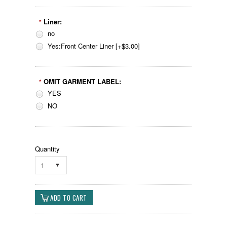
Liner:
*
no
Yes:Front Center Liner [+$3.00]
OMIT GARMENT LABEL:
*
YES
NO
Quantity
1