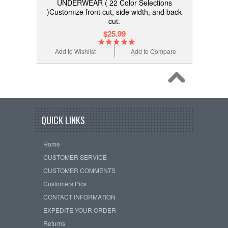
UNDERWEAR ( 22 Color Selections
)Customize front cut, side width, and back
cut.
$25.99
Add to Wishlist
Add to Compare
QUICK LINKS
Home
CUSTOMER SERVICE
CUSTOMER COMMENTS
Customers Pics
CONTACT INFORMATION
EXPEDITE YOUR ORDER
Returns