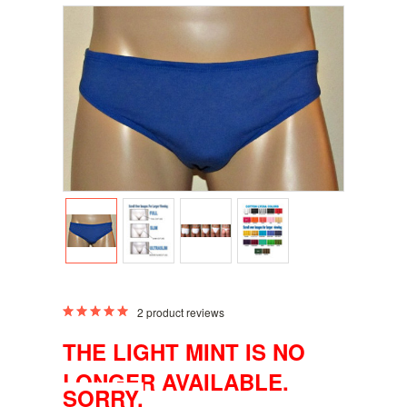
2
product reviews
THE LIGHT MINT IS NO
LONGER AVAILABLE.
SORRY.