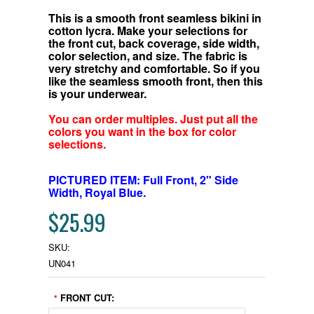
This is a smooth front seamless bikini in
cotton lycra. Make your selections for
the front cut, back coverage, side width,
color selection, and size. The fabric is
very stretchy and comfortable.
So if you
like the seamless smooth front, then this
is your underwear.
You can order multiples. Just put all the
colors you want in the box for color
selections.
PICTURED ITEM: Full Front, 2" Side
Width, Royal Blue.
$25.99
SKU:
UN041
FRONT CUT:
*